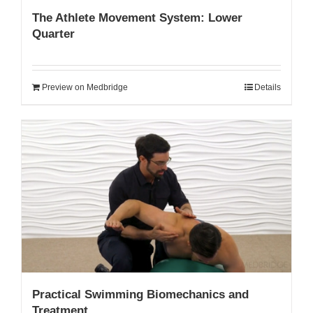
The Athlete Movement System: Lower
Quarter
Preview on Medbridge
Details
Practical Swimming Biomechanics and
Treatment