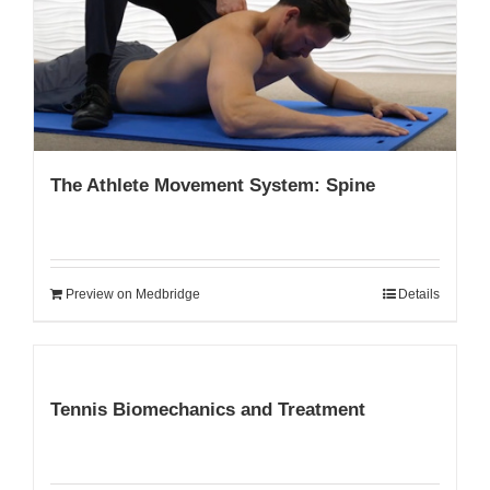
My Account
The Athlete Movement System: Spine
Preview on Medbridge
Details
Tennis Biomechanics and Treatment