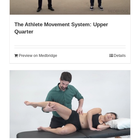
The Athlete Movement System: Upper
Quarter
Preview on Medbridge
Details