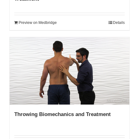
Preview on Medbridge
Details
Throwing Biomechanics and Treatment