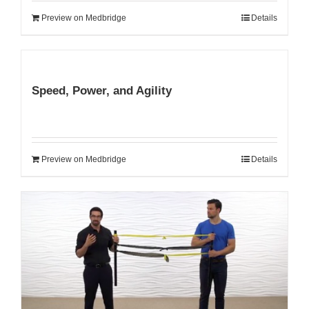
Preview on Medbridge
Details
Speed, Power, and Agility
Preview on Medbridge
Details