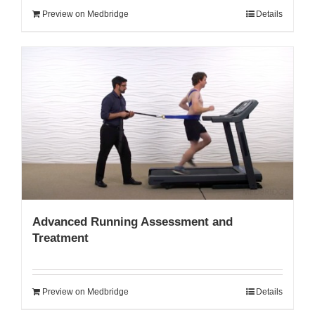
Preview on Medbridge
Details
Advanced Running Assessment and
Treatment
Preview on Medbridge
Details