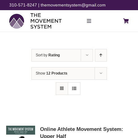
Skip
310-571-8247 | themovementsystem@gmail.com
to
content
Toggle
Navigation
Blog
Sort by
Rating
Courses
Show
12 Products
Resources
Rehab
Store
Online Athlete Movement System:
Upper Half