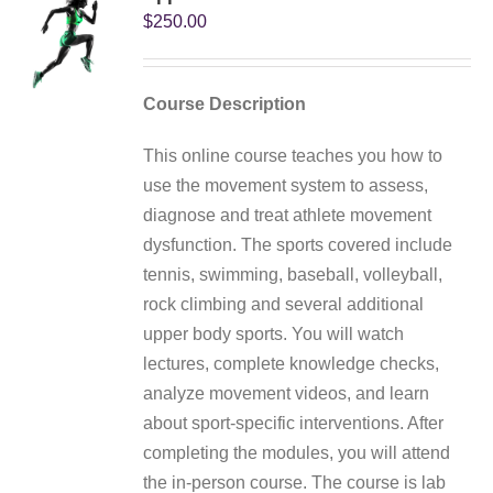
My Account
$
250.00
Course Description
This online course teaches you how to
use the movement system to assess,
diagnose and treat athlete movement
dysfunction. The sports covered include
tennis, swimming, baseball, volleyball,
rock climbing and several additional
upper body sports. You will watch
lectures, complete knowledge checks,
analyze movement videos, and learn
about sport-specific interventions. After
completing the modules, you will attend
the in-person course. The course is lab