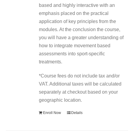
based and highly interactive with an
emphasis placed on the practical
application of key principles from the
modules. At the conclusion the course,
you will have a greater understanding of
how to integrate movement based
assessments into sport-specific
treatments.
*Course fees do not include tax and/or
VAT. Additional taxes will be calculated
separately at checkout based on your
geographic location.
Enroll Now
Details