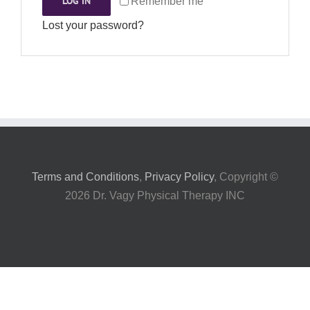
LOG IN
Remember me
My Account
Lost your password?
Terms and Conditions
,
Privacy Policy
, Copyright ©
2026 Dr. Vagy Physical Therapy INC