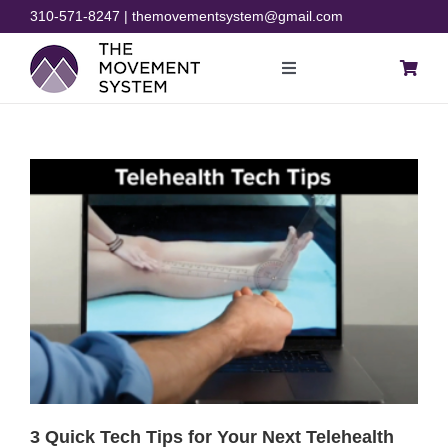
Skip
310-571-8247 | themovementsystem@gmail.com
to
content
Toggle
Navigation
Blog
Courses
Resources
Rehab
Store
3 Quick Tech Tips for Your Next Telehealth