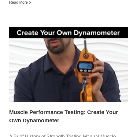
Read More
Muscle Performance Testing: Create Your
Own Dynamometer
A Brief History of Strength Testing Manual Muscle