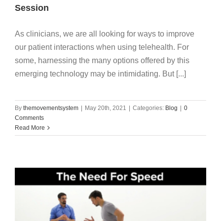
My Account
Session
As clinicians, we are all looking for ways to improve
our patient interactions when using telehealth. For
some, harnessing the many options offered by this
emerging technology may be intimidating. But [...]
By
themovementsystem
|
May 20th, 2021
|
Categories:
Blog
|
0
Comments
Read More