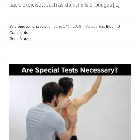
basic exercises, such as clamshells or bridges [...]
By
themovementsystem
|
June 14th, 2018
|
Categories:
Blog
|
0
Comments
Read More