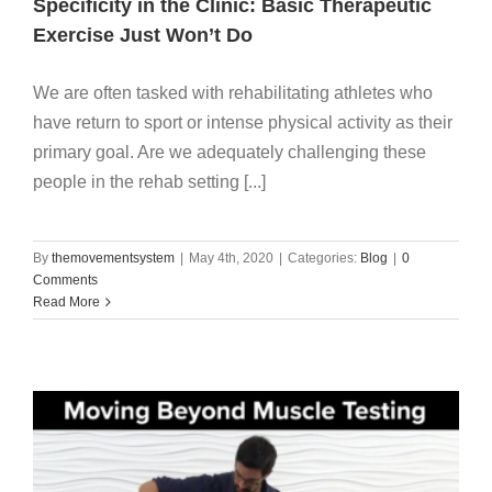
Specificity in the Clinic: Basic Therapeutic
Exercise Just Won’t Do
We are often tasked with rehabilitating athletes who
have return to sport or intense physical activity as their
primary goal. Are we adequately challenging these
people in the rehab setting [...]
By
themovementsystem
|
May 4th, 2020
|
Categories:
Blog
|
0
Comments
Read More