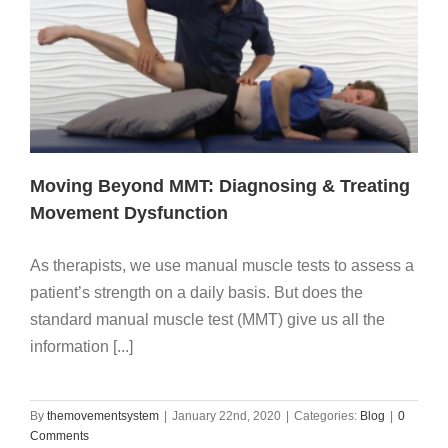
Moving Beyond MMT: Diagnosing & Treating
Movement Dysfunction
As therapists, we use manual muscle tests to assess a
patient’s strength on a daily basis. But does the
standard manual muscle test (MMT) give us all the
information [...]
By
themovementsystem
|
January 22nd, 2020
|
Categories:
Blog
|
0
Comments