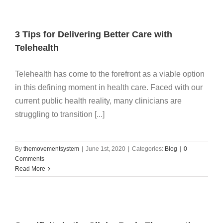
3 Tips for Delivering Better Care with
Telehealth
Telehealth has come to the forefront as a viable option
in this defining moment in health care. Faced with our
current public health reality, many clinicians are
struggling to transition [...]
By
themovementsystem
|
June 1st, 2020
|
Categories:
Blog
|
0
Comments
Read More