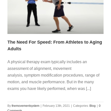
The Need For Speed: From Athletes to Aging
Adults
A physical therapy exam typically includes an
assessment of alignment, movement
analysis, symptom modification procedures, range of
motion, and muscle performance. But in the many
exams you have likely performed, when was [...]
By
themovementsystem
|
February 13th, 2021
|
Categories:
Blog
|
0
Comments