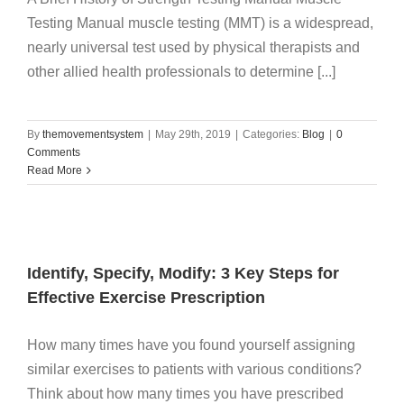
Testing Manual muscle testing (MMT) is a widespread,
nearly universal test used by physical therapists and
other allied health professionals to determine [...]
By
themovementsystem
|
May 29th, 2019
|
Categories:
Blog
|
0
Comments
Read More
Identify, Specify, Modify: 3 Key Steps for
Effective Exercise Prescription
How many times have you found yourself assigning
similar exercises to patients with various conditions?
Think about how many times you have prescribed