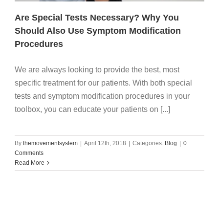
Are Special Tests Necessary? Why You
Should Also Use Symptom Modification
Procedures
We are always looking to provide the best, most
specific treatment for our patients. With both special
tests and symptom modification procedures in your
toolbox, you can educate your patients on [...]
By
themovementsystem
|
April 12th, 2018
|
Categories:
Blog
|
0
Comments
Read More