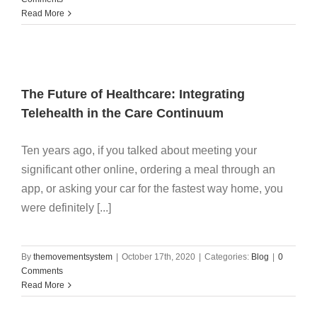
Read More
The Future of Healthcare: Integrating
Telehealth in the Care Continuum
Ten years ago, if you talked about meeting your
significant other online, ordering a meal through an
app, or asking your car for the fastest way home, you
were definitely [...]
By
themovementsystem
|
October 17th, 2020
|
Categories:
Blog
|
0
Comments
Read More