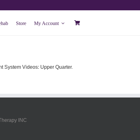
ehab
Store
My Account
t System Videos: Upper Quarter
.
 Therapy INC