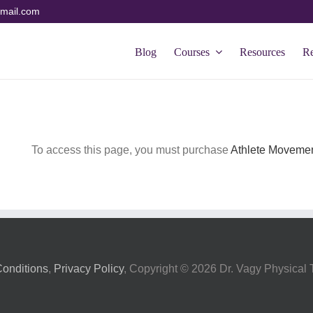
mail.com
Blog
Courses
Resources
R
To access this page, you must purchase
Athlete Movemen
onditions
,
Privacy Policy
, Copyright ©
2026 Dr. Vagy Physical