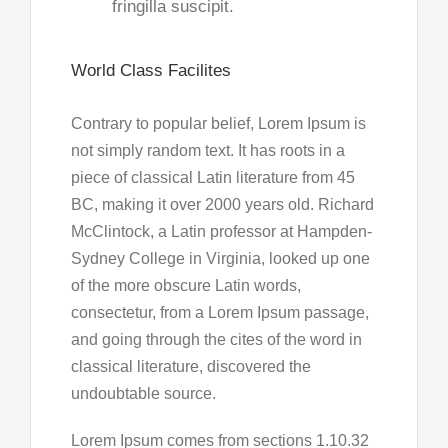
fringilla suscipit.
World Class Facilites
Contrary to popular belief, Lorem Ipsum is
not simply random text. It has roots in a
piece of classical Latin literature from 45
BC, making it over 2000 years old. Richard
McClintock, a Latin professor at Hampden-
Sydney College in Virginia, looked up one
of the more obscure Latin words,
consectetur, from a Lorem Ipsum passage,
and going through the cites of the word in
classical literature, discovered the
undoubtable source.
Lorem Ipsum comes from sections 1.10.32