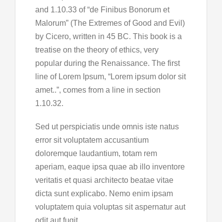
and 1.10.33 of “de Finibus Bonorum et
Malorum” (The Extremes of Good and Evil)
by Cicero, written in 45 BC. This book is a
treatise on the theory of ethics, very
popular during the Renaissance. The first
line of Lorem Ipsum, “Lorem ipsum dolor sit
amet..”, comes from a line in section
1.10.32.
Sed ut perspiciatis unde omnis iste natus
error sit voluptatem accusantium
doloremque laudantium, totam rem
aperiam, eaque ipsa quae ab illo inventore
veritatis et quasi architecto beatae vitae
dicta sunt explicabo. Nemo enim ipsam
voluptatem quia voluptas sit aspernatur aut
odit aut fugit,