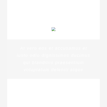
MARGERET TINSDALE
At vero eos et accusamus et
iusto odio dignissimos ducimus
qui blanditiis praesentium
voluptatum deleniti atque
ROSE JAMERSON