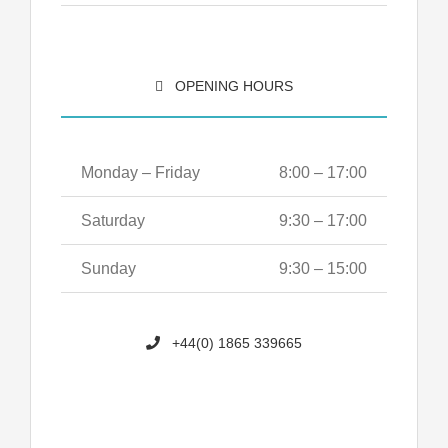
OPENING HOURS
Monday – Friday
8:00 – 17:00
Saturday
9:30 – 17:00
Sunday
9:30 – 15:00
+44(0) 1865 339665