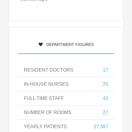
DEPARTMENT FIGURES
RESIDENT DOCTORS
17
IN-HOUSE NURSES
25
FULL TIME STAFF
43
NUMBER OF ROOMS
27
YEARLY PATIENTS
27,387