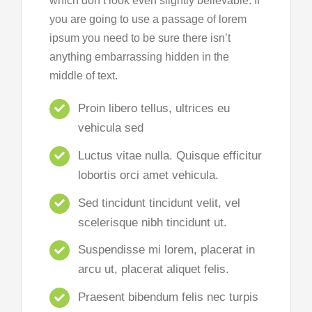
which don’t look even slightly believable. If
you are going to use a passage of lorem
ipsum you need to be sure there isn’t
anything embarrassing hidden in the
middle of text.
Proin libero tellus, ultrices eu
vehicula sed
Luctus vitae nulla. Quisque efficitur
lobortis orci amet vehicula.
Sed tincidunt tincidunt velit, vel
scelerisque nibh tincidunt ut.
Suspendisse mi lorem, placerat in
arcu ut, placerat aliquet felis.
Praesent bibendum felis nec turpis