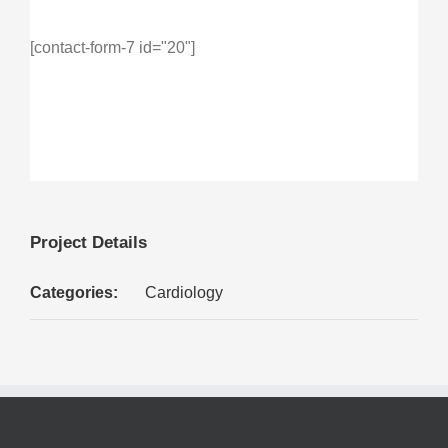
[contact-form-7 id="20"]
Project Details
Categories:
Cardiology