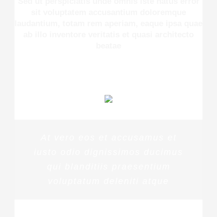
Sed ut perspiciatis unde omnis iste natus error
sit voluptatem accusantium doloremque
laudantium, totam rem aperiam, eaque ipsa quae
ab illo inventore veritatis et quasi architecto
beatae
At vero eos et accusamus et
iusto odio dignissimos ducimus
qui blanditiis praesentium
voluptatum deleniti atque