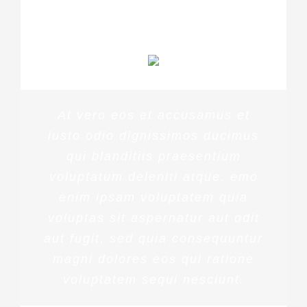
PENNY DANIELS
At vero eos et accusamus et
iusto odio dignissimos ducimus
qui blanditiis praesentium
voluptatum deleniti atque. emo
enim ipsam voluptatem quia
voluptas sit aspernatur aut odit
aut fugit, sed quia consequuntur
magni dolores eos qui ratione
voluptatem sequi nesciunt.