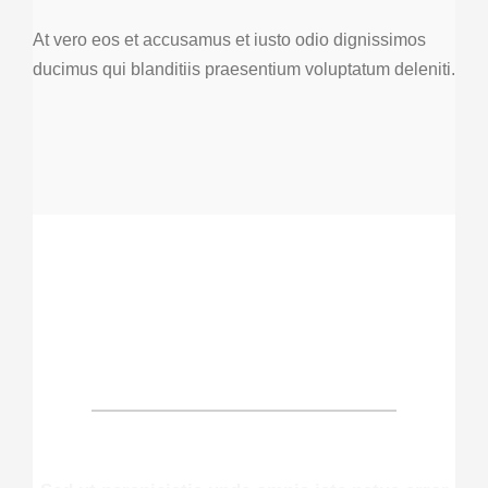
At vero eos et accusamus et iusto odio dignissimos
ducimus qui blanditiis praesentium voluptatum deleniti.
OUR PATIENTS SAY