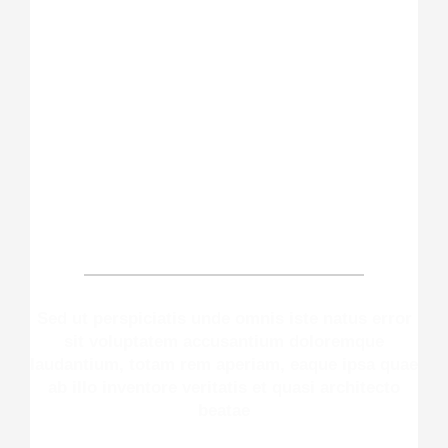
Make An Appointment
Sed ut perspiciatis unde omnis iste natus error
sit voluptatem accusantium doloremque
laudantium, totam rem aperiam, eaque ipsa quae
ab illo inventore veritatis et quasi architecto
beatae