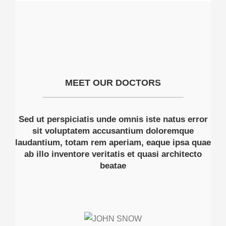
MEET OUR DOCTORS
Sed ut perspiciatis unde omnis iste natus error
sit voluptatem accusantium doloremque
laudantium, totam rem aperiam, eaque ipsa quae
ab illo inventore veritatis et quasi architecto
beatae