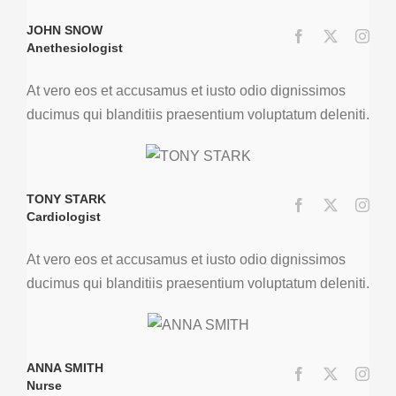
JOHN SNOW
Anethesiologist
At vero eos et accusamus et iusto odio dignissimos
ducimus qui blanditiis praesentium voluptatum deleniti.
TONY STARK
Cardiologist
At vero eos et accusamus et iusto odio dignissimos
ducimus qui blanditiis praesentium voluptatum deleniti.
ANNA SMITH
Nurse