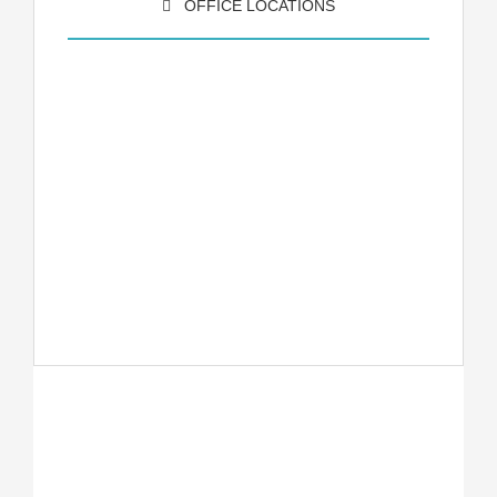
OFFICE LOCATIONS