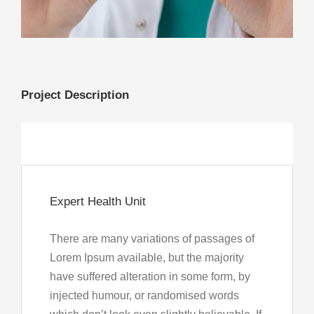
My Account
Project Description
Expert Health Unit
There are many variations of passages of
Lorem Ipsum available, but the majority
have suffered alteration in some form, by
injected humour, or randomised words