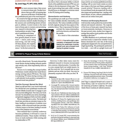
My Account