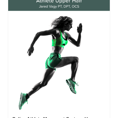
My Account