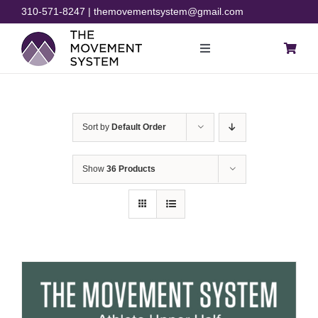
Skip
310-571-8247 | themovementsystem@gmail.com
to
content
Toggle
Navigation
Blog
Sort by
Default Order
Courses
Show
36 Products
Resources
Rehab
Store