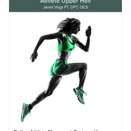
My Account