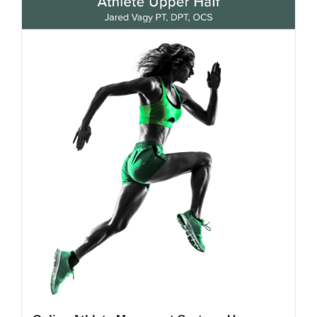
My Account