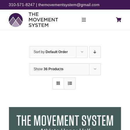
Skip
310-571-8247 | themovementsystem@gmail.com
to
content
Toggle
Navigation
Blog
Sort by
Default Order
Courses
Show
36 Products
Resources
Rehab
Store