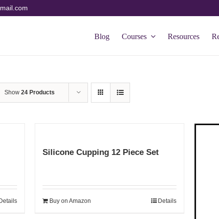
mail.com
Blog
Courses
Resources
R
Show
24 Products
Silicone Cupping 12 Piece Set
Details
Buy on Amazon
Details