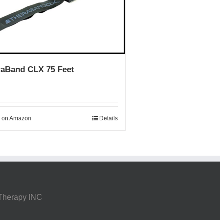
raBand CLX 75 Feet
 on Amazon
Details
 Therapy INC