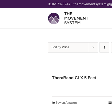
Skip
310-571-8247 | themovementsystem@g
to
content
Sort by
Price
TheraBand CLX 5 Feet
Buy on Amazon