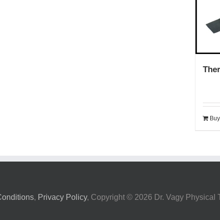
The
Buy
onditions
,
Privacy Policy
, Copyright ©
2026 Dr. Vagy Physical