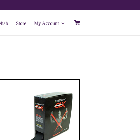
ehab
Store
My Account