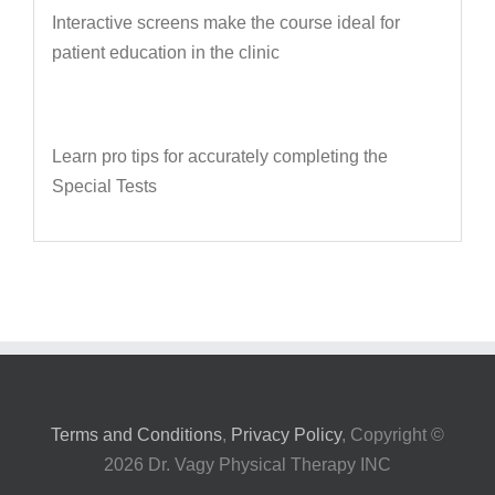
Interactive screens make the course ideal for
patient education in the clinic
Learn pro tips for accurately completing the
Special Tests
Terms and Conditions
,
Privacy Policy
, Copyright ©
2026 Dr. Vagy Physical Therapy INC