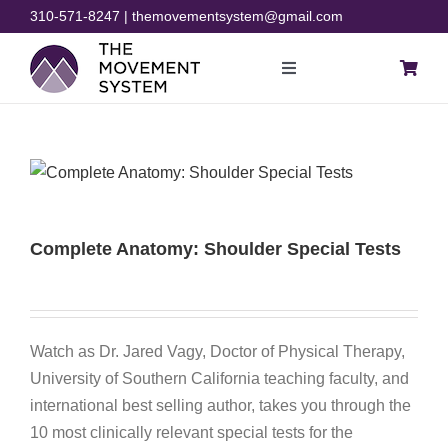
Skip
310-571-8247 | themovementsystem@gmail.com
to
content
Toggle
Navigation
Blog
Courses
Complete Anatomy: Shoulder Special Tests
Resources
Rehab
Watch as Dr. Jared Vagy, Doctor of Physical Therapy,
University of Southern California teaching faculty, and
Store
international best selling author, takes you through the
10 most clinically relevant special tests for the