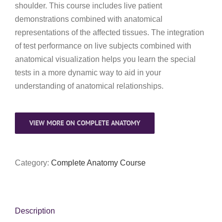
My Account
shoulder. This course includes live patient
demonstrations combined with anatomical
representations of the affected tissues. The integration
of test performance on live subjects combined with
anatomical visualization helps you learn the special
tests in a more dynamic way to aid in your
understanding of anatomical relationships.
VIEW MORE ON COMPLETE ANATOMY
Category:
Complete Anatomy Course
Description