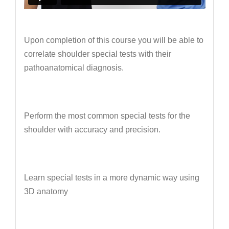
Upon completion of this course you will be able to
correlate shoulder special tests with their
pathoanatomical diagnosis.
Perform the most common special tests for the
shoulder with accuracy and precision.
Learn special tests in a more dynamic way using
3D anatomy