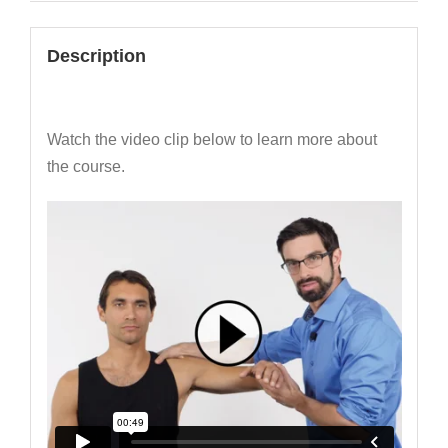
Description
Watch the video clip below to learn more about
the course.