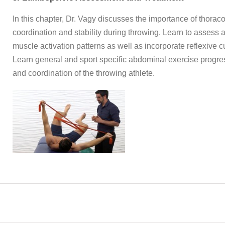
In this chapter, Dr. Vagy discusses the importance of thora
coordination and stability during throwing. Learn to assess 
muscle activation patterns as well as incorporate reflexive c
Learn general and sport specific abdominal exercise progres
and coordination of the throwing athlete.