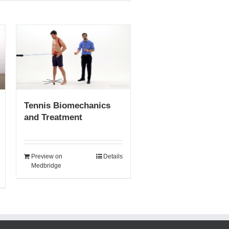
Tennis Biomechanics
and Treatment
Preview on
Details
Medbridge