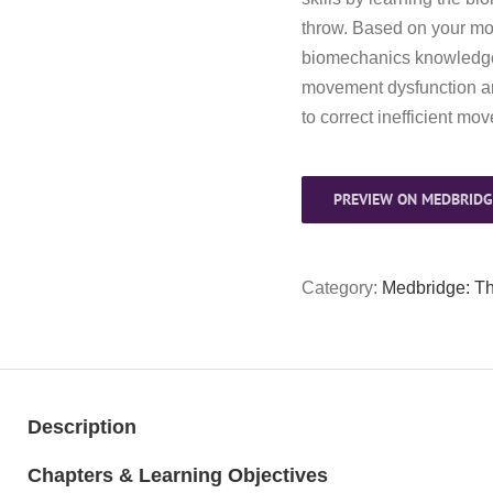
throw. Based on your m
biomechanics knowledge, 
movement dysfunction an
to correct inefficient mo
PREVIEW ON MEDBRIDG
Category:
Medbridge: T
Description
Chapters & Learning Objectives