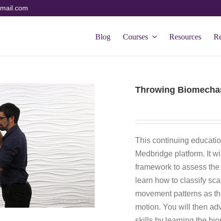
mail.com
Blog
Courses
Resources
R
Throwing Biomechan
This continuing educatio
Medbridge platform. It w
framework to assess the 
learn how to classify sc
movement patterns as the
motion. You will then 
skills by learning the bi