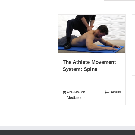
The Athlete Movement
System: Spine
Preview on
Details
Medbridge