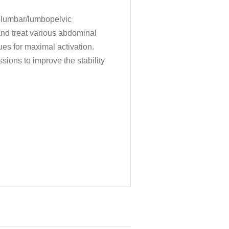
columbar/lumbopelvic
and treat various abdominal
ues for maximal activation.
sions to improve the stability