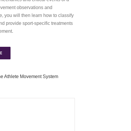
ovement observations and
you will then learn how to classify
d provide sport-specific treatments
vement.
E
he Athlete Movement System