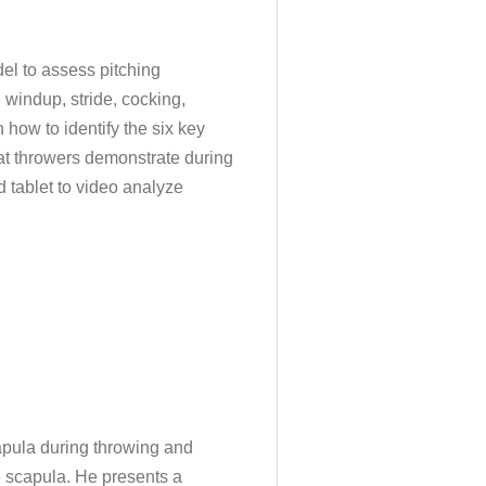
del to assess pitching
 windup, stride, cocking,
 how to identify the six key
at throwers demonstrate during
d tablet to video analyze
capula during throwing and
e scapula. He presents a