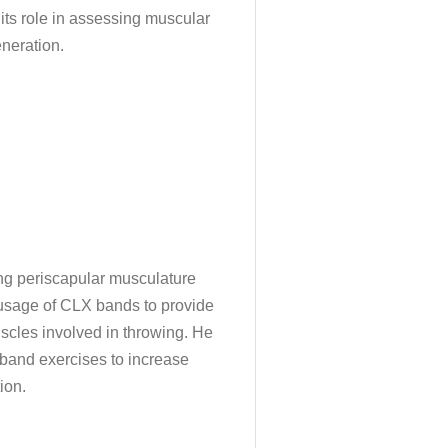
 its role in assessing muscular
neration.
ting periscapular musculature
e usage of CLX bands to provide
uscles involved in throwing. He
 band exercises to increase
ion.