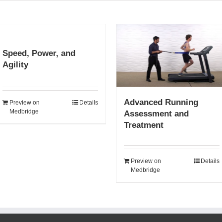
Speed, Power, and
Agility
Advanced Running
Preview on
Details
Medbridge
Assessment and
Treatment
Preview on
Details
Medbridge