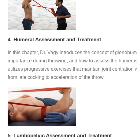
4. Humeral Assessment and Treatment
In this chapter, Dr. Vagy introduces the concept of glenohumer
importance during throwing, and how to assess the humerus
utilizes progressive exercises that maintain joint centration w
from late cocking to acceleration of the throw.
5. Lumbopelvic Assessment and Treatment