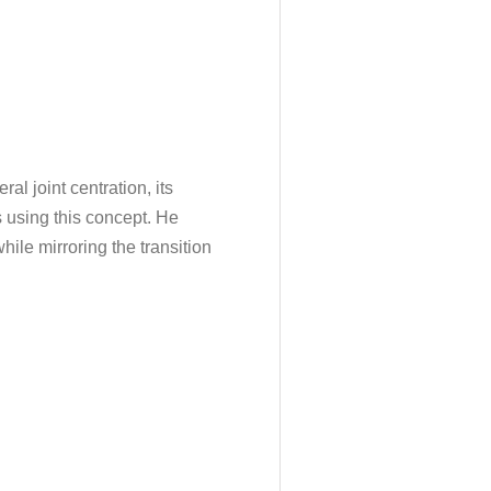
al joint centration, its
 using this concept. He
hile mirroring the transition