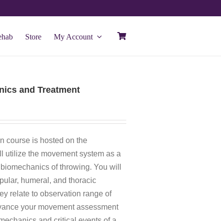
ehab
Store
My Account
ics and Treatment
n course is hosted on the
ill utilize the movement system as a
biomechanics of throwing. You will
apular, humeral, and thoracic
y relate to observation range of
advance your movement assessment
omechanics and critical events of a