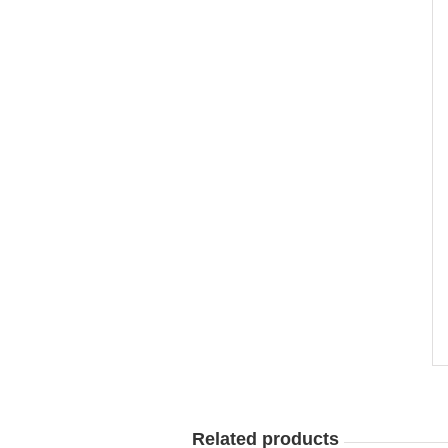
Related products