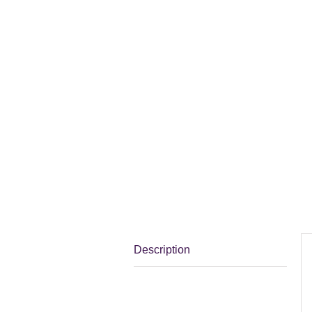
Description