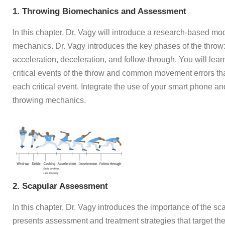
1. Throwing Biomechanics and Assessment
In this chapter, Dr. Vagy will introduce a research-based mo
mechanics. Dr. Vagy introduces the key phases of the throw:
acceleration, deceleration, and follow-through. You will learn
critical events of the throw and common movement errors th
each critical event. Integrate the use of your smart phone an
throwing mechanics.
2. Scapular Assessment
In this chapter, Dr. Vagy introduces the importance of the s
presents assessment and treatment strategies that target th