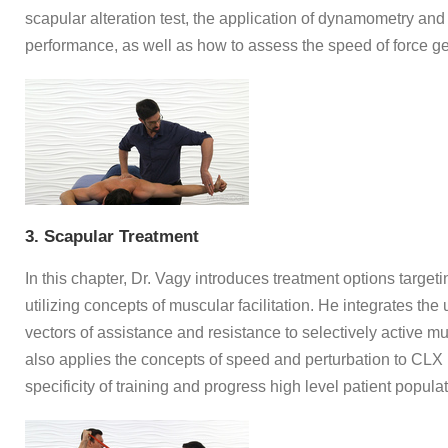
scapular alteration test, the application of dynamometry and
performance, as well as how to assess the speed of force ge
3. Scapular Treatment
In this chapter, Dr. Vagy introduces treatment options targe
utilizing concepts of muscular facilitation. He integrates th
vectors of assistance and resistance to selectively active m
also applies the concepts of speed and perturbation to CLX
specificity of training and progress high level patient populat