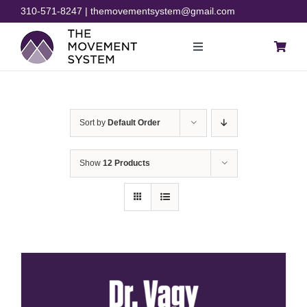
Skip
310-571-8247 | themovementsystem@gmail.com
to
content
Toggle
Navigation
Blog
Sort by
Default Order
Courses
Show
12 Products
Resources
Rehab
Store