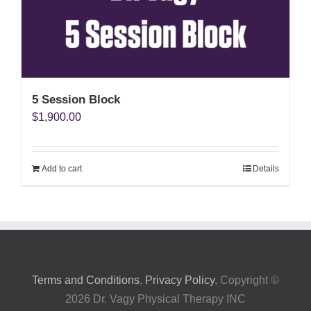
My Account
5 Session Block
$
1,900.00
Add to cart
Details
Terms and Conditions
,
Privacy Policy
, Copyright ©
2026 Dr. Vagy Physical Therapy INC