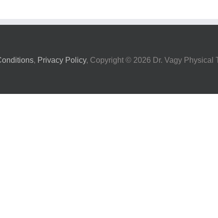
onditions
,
Privacy Policy
, Copyright ©
2026 Dr. Vagy Physical