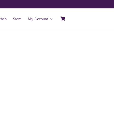
ehab
Store
My Account