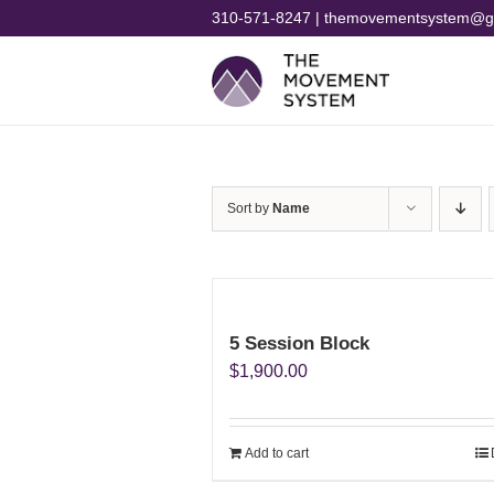
Skip
310-571-8247 | themovementsystem@g
to
content
Sort by
Name
5 Session Block
$
1,900.00
Add to cart