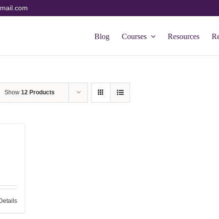
mail.com
Blog
Courses
Resources
R
Show
12 Products
Details