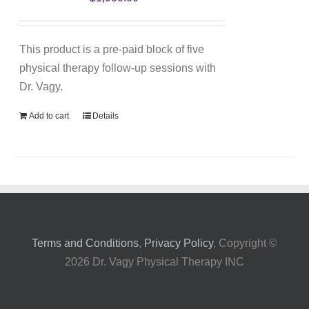
My Account
This product is a pre-paid block of five
physical therapy follow-up sessions with
Dr. Vagy.
Add to cart
Details
Terms and Conditions
,
Privacy Policy
, Copyright ©
2026 Dr. Vagy Physical Therapy INC