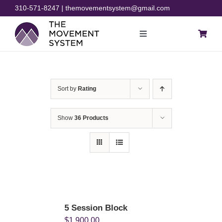
Skip
310-571-8247 | themovementsystem@gmail.com
to
content
Toggle
Navigation
Blog
Sort by
Rating
Courses
Show
36 Products
Resources
Rehab
Store
5 Session Block
$
1,900.00