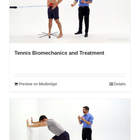
My Account
Tennis Biomechanics and Treatment
Preview on Medbridge
Details