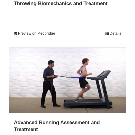
Throwing Biomechanics and Treatment
Preview on Medbridge
Details
Advanced Running Assessment and
Treatment