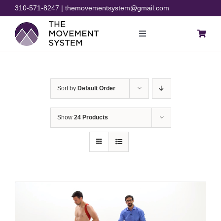
Skip
310-571-8247 | themovementsystem@gmail.com
to
content
Toggle
Navigation
Blog
Sort by
Default Order
Courses
Show
24 Products
Resources
Rehab
Store