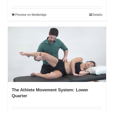
Preview on Medbridge
Details
The Athlete Movement System: Lower
Quarter