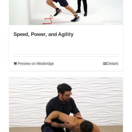
Speed, Power, and Agility
Preview on Medbridge
Details