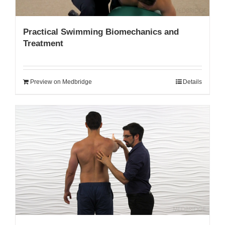
Practical Swimming Biomechanics and
Treatment
Preview on Medbridge
Details