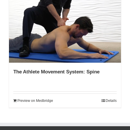
The Athlete Movement System: Spine
Preview on Medbridge
Details