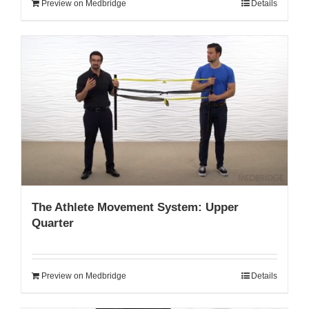
Preview on Medbridge
Details
The Athlete Movement System: Upper
Quarter
Preview on Medbridge
Details