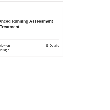
anced Running Assessment
 Treatment
view on
Details
bridge