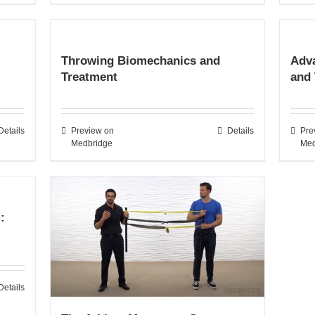
Throwing Biomechanics and
Adv
Treatment
and
Details
Preview on
Details
Pre
Medbridge
Med
:
Details