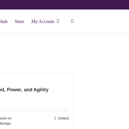
ehab
Store
My Account
d, Power, and Agility
view on
Details
bridge