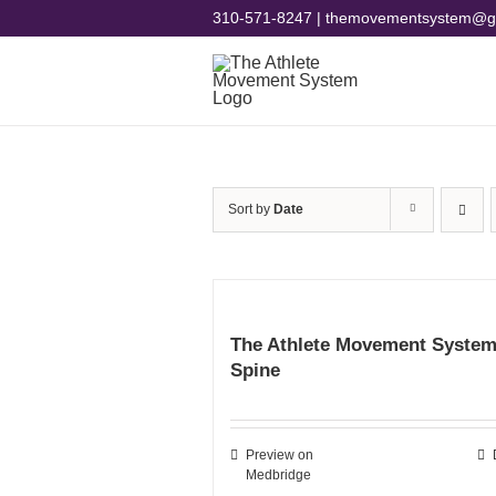
Skip
310-571-8247 | themovementsystem@g
to
content
Sort by
Date
The Athlete Movement System
Spine
Preview on
Medbridge