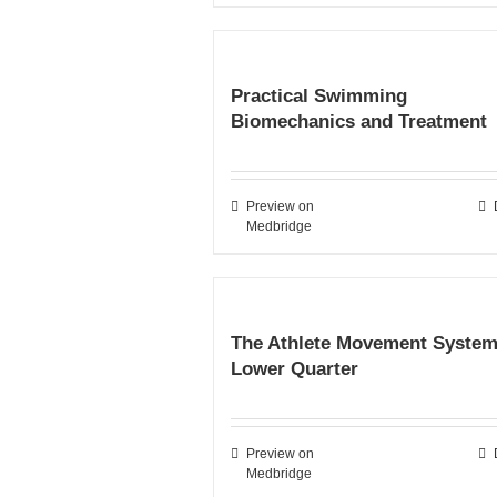
Practical Swimming
Biomechanics and Treatment
Preview on
Medbridge
The Athlete Movement System
Lower Quarter
Preview on
Medbridge