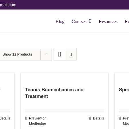
mail.com
Blog
Courses
Resources
R
Show
12 Products
:
Tennis Biomechanics and
Spee
Treatment
Details
Preview on
Details
Pre
Medbridge
Med