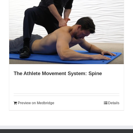
The Athlete Movement System: Spine
Preview on Medbridge
Details