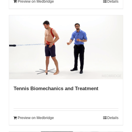
Preview on Medbridge
Details
Tennis Biomechanics and Treatment
Preview on Medbridge
Details