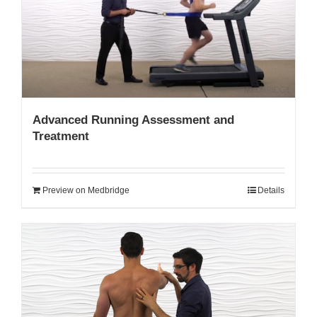
My Account
Advanced Running Assessment and
Treatment
Preview on Medbridge
Details