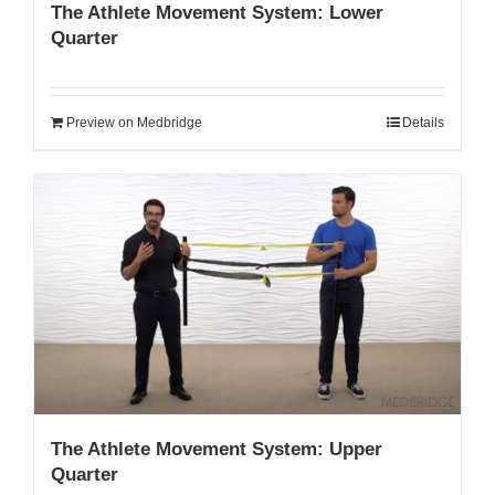
The Athlete Movement System: Lower
Quarter
Preview on Medbridge
Details
The Athlete Movement System: Upper
Quarter