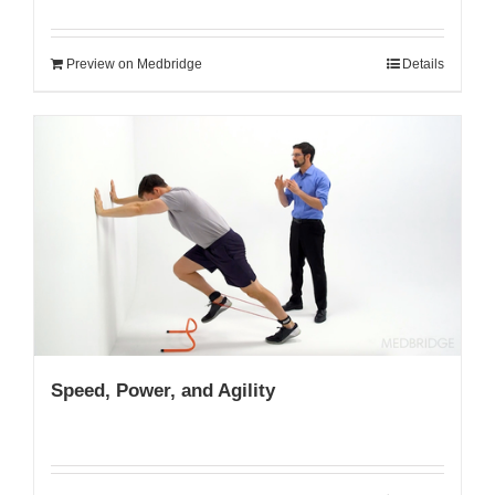
Preview on Medbridge
Details
Speed, Power, and Agility