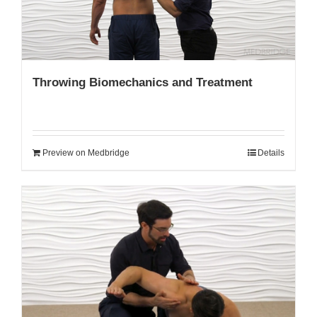
Throwing Biomechanics and Treatment
Preview on Medbridge
Details