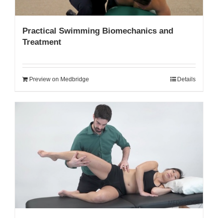
Practical Swimming Biomechanics and
Treatment
Preview on Medbridge
Details