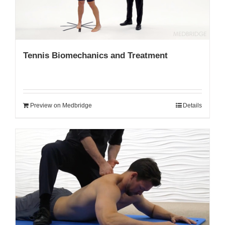
Tennis Biomechanics and Treatment
Preview on Medbridge
Details