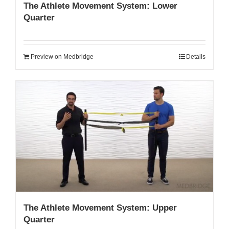
The Athlete Movement System: Lower
Quarter
Preview on Medbridge
Details
The Athlete Movement System: Upper
Quarter