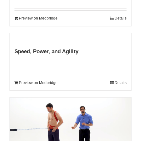
Preview on Medbridge
Details
Speed, Power, and Agility
Preview on Medbridge
Details