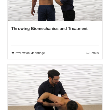
Throwing Biomechanics and Treatment
Preview on Medbridge
Details