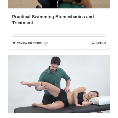
Practical Swimming Biomechanics and
Treatment
Preview on Medbridge
Details