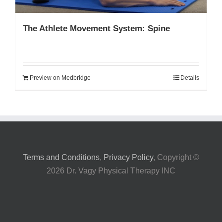
The Athlete Movement System: Spine
Preview on Medbridge
Details
Terms and Conditions
,
Privacy Policy
, Copyright ©
2026 Dr. Vagy Physical Therapy INC