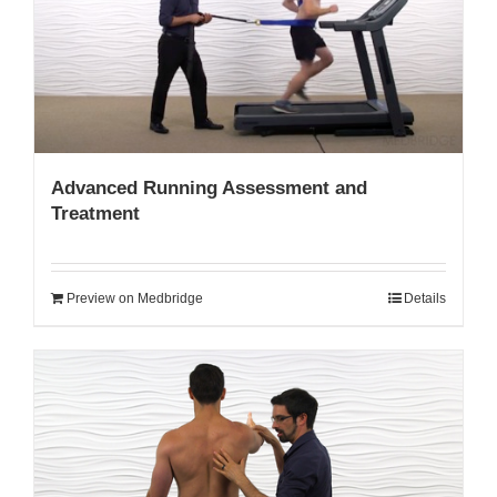
My Account
Advanced Running Assessment and
Treatment
Preview on Medbridge
Details