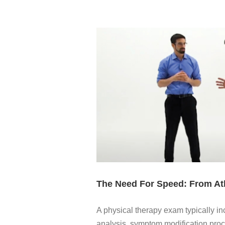
The Need For Speed: From Ath
A physical therapy exam typically 
analysis, symptom modification proc