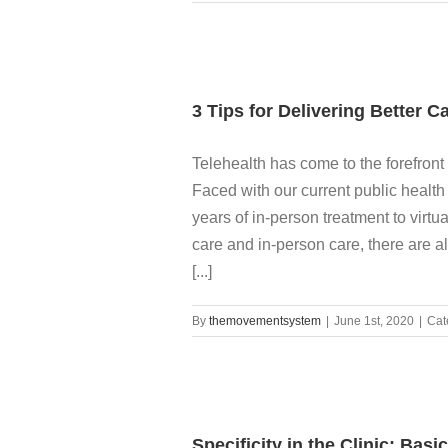
3 Tips for Delivering Better C
Telehealth has come to the forefront 
Faced with our current public health r
years of in-person treatment to virtu
care and in-person care, there are a
[...]
By
themovementsystem
|
June 1st, 2020
|
Cat
Specificity in the Clinic: Bas