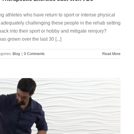
ng athletes who have return to sport or intense physical
we adequately challenging these people in the rehab setting
ack into their sport or hobby and mitigate reinjury?
has grown over the last 30 [...]
gories:
Blog
|
0 Comments
Read More