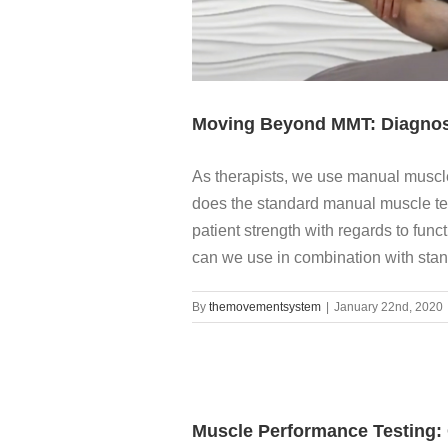
Moving Beyond MMT: Diagnos
As therapists, we use manual muscle 
does the standard manual muscle tes
patient strength with regards to func
can we use in combination with stand
By
themovementsystem
|
January 22nd, 2020
Muscle Performance Testing