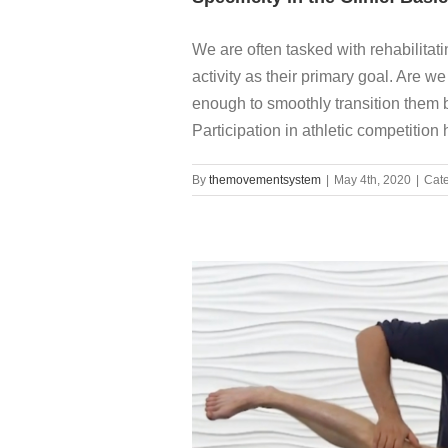
We are often tasked with rehabilitati
activity as their primary goal. Are 
enough to smoothly transition them b
Participation in athletic competition 
By
themovementsystem
|
May 4th, 2020
|
Cate