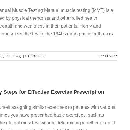
 Manual Muscle Testing Manual muscle testing (MMT) is a
ed by physical therapists and other allied health
trength and weakness in their patients. Henry and
opularized the test in the 1940s during polio outbreaks.
tegories:
Blog
|
0 Comments
Read More
ey Steps for Effective Exercise Prescription
elf assigning similar exercises to patients with various
imes you have prescribed basic exercises, such as
the gluteal muscles, without determining whether or not it