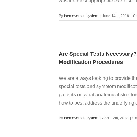
was the most appropriate exercise. The
By
themovementsystem
|
June 14th, 2018
|
Ca
Are Special Tests Necessar
Modification Procedures
We are always looking to provide the 
special tests and symptom modificat
patients on what anatomical structur
how to best address the underlying ca
By
themovementsystem
|
April 12th, 2018
|
Ca