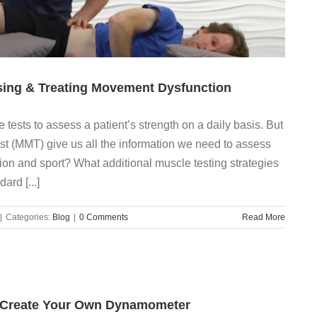
ing & Treating Movement Dysfunction
tests to assess a patient’s strength on a daily basis. But
t (MMT) give us all the information we need to assess
tion and sport? What additional muscle testing strategies
ard [...]
|
Categories:
Blog
|
0 Comments
Read More
: Create Your Own Dynamometer