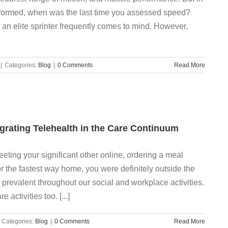
formed, when was the last time you assessed speed?
 an elite sprinter frequently comes to mind. However,
|
Categories:
Blog
|
0 Comments
Read More
egrating Telehealth in the Care Continuum
eeting your significant other online, ordering a meal
or the fastest way home, you were definitely outside the
prevalent throughout our social and workplace activities.
 activities too. [...]
Categories:
Blog
|
0 Comments
Read More