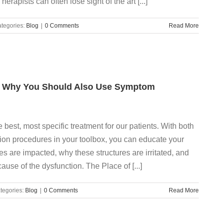
rapists can often lose sight of the art [...]
tegories:
Blog
|
0 Comments
Read More
y? Why You Should Also Use Symptom
best, most specific treatment for our patients. With both
ion procedures in your toolbox, you can educate your
es are impacted, why these structures are irritated, and
use of the dysfunction. The Place of [...]
tegories:
Blog
|
0 Comments
Read More