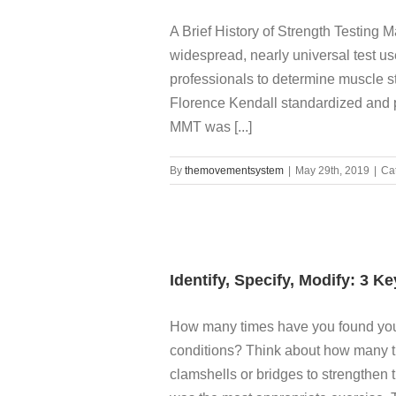
A Brief History of Strength Testing
widespread, nearly universal test us
professionals to determine muscle s
Florence Kendall standardized and p
MMT was [...]
By
themovementsystem
|
May 29th, 2019
|
Ca
Identify, Specify, Modify: 3 K
How many times have you found yours
conditions? Think about how many t
clamshells or bridges to strengthen 