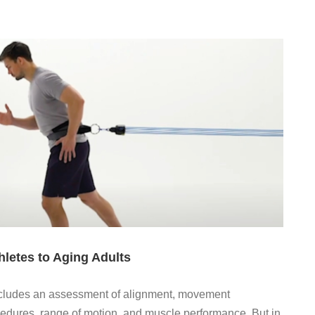
letes to Aging Adults
includes an assessment of alignment, movement
edures, range of motion, and muscle performance. But in