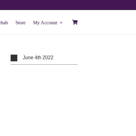
ehab
Store
My Account
June 4th 2022