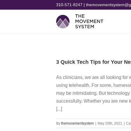
Skip
310-571-8247 | themovementsystem@g
to
content
3 Quick Tech Tips for Your Ne
As clinicians, we are all looking for
using telehealth. For some, harness
may be intimidating. But technology 
successfully. Whether you are new to
[...]
By
themovementsystem
|
May 20th, 2021
|
Ca