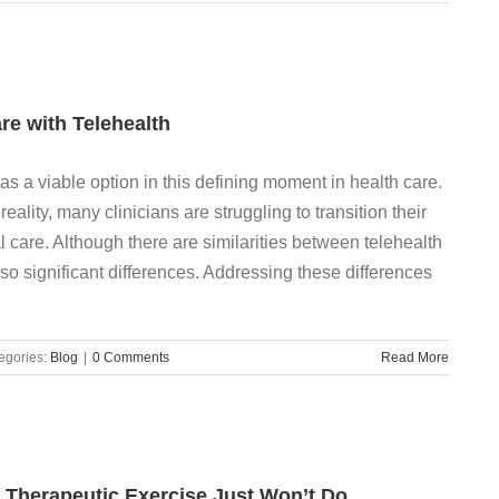
are with Telehealth
as a viable option in this defining moment in health care.
eality, many clinicians are struggling to transition their
al care. Although there are similarities between telehealth
lso significant differences. Addressing these differences
egories:
Blog
|
0 Comments
Read More
ic Therapeutic Exercise Just Won’t Do