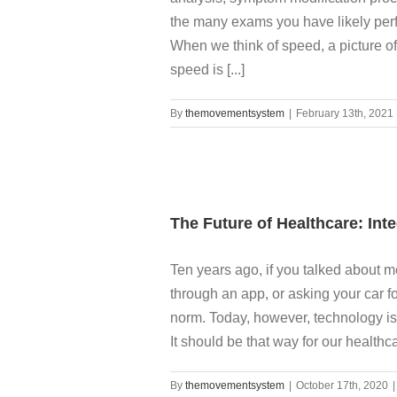
the many exams you have likely per
When we think of speed, a picture of
speed is [...]
By
themovementsystem
|
February 13th, 2021
The Future of Healthcare: Int
Ten years ago, if you talked about m
through an app, or asking your car f
norm. Today, however, technology is 
It should be that way for our healthcare
By
themovementsystem
|
October 17th, 2020
|