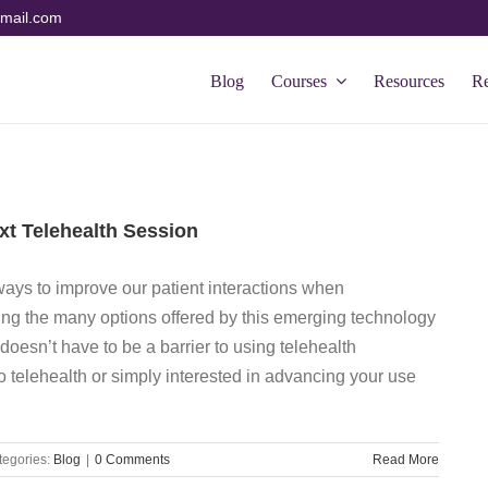
mail.com
Blog
Courses
Resources
R
xt Telehealth Session
 ways to improve our patient interactions when
ing the many options offered by this emerging technology
doesn’t have to be a barrier to using telehealth
 telehealth or simply interested in advancing your use
tegories:
Blog
|
0 Comments
Read More