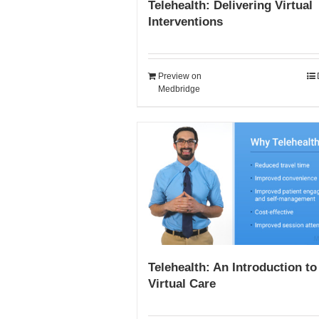
Telehealth: Delivering Virtual
Interventions
Preview on
Medbridge
Telehealth: An Introduction to
Virtual Care