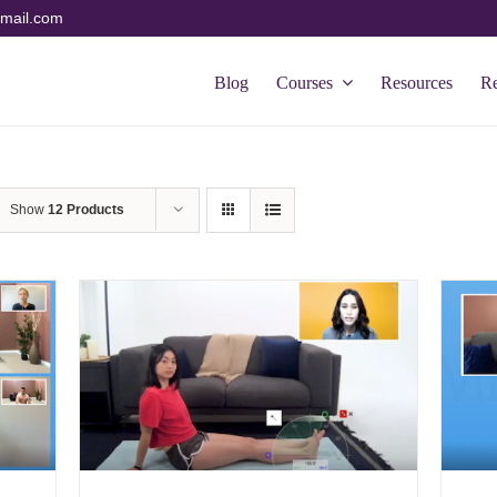
mail.com
Blog
Courses
Resources
R
Show
12 Products