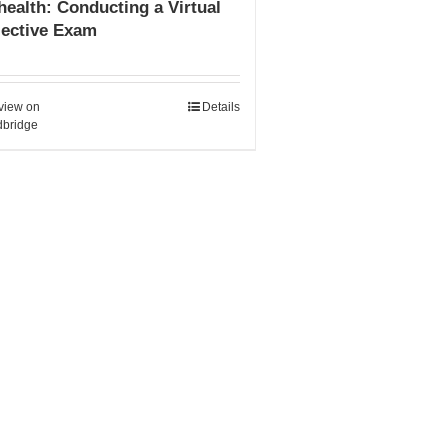
health: Conducting a Virtual
jective Exam
view on
Details
bridge