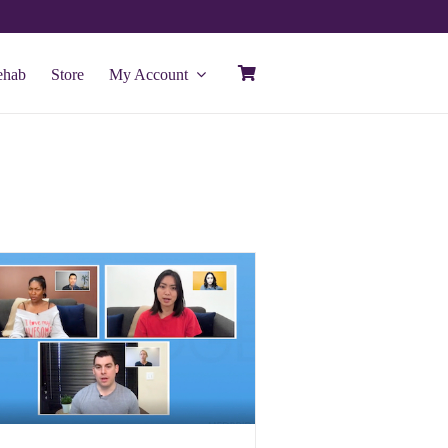
ehab
Store
My Account