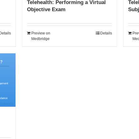
Telehealth: Performing a Virtual
Tele
Objective Exam
Sub
Details
Preview on
Details
Pre
Medbridge
Med