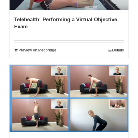
Telehealth: Performing a Virtual Objective
Exam
Preview on Medbridge
Details