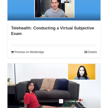
Telehealth: Conducting a Virtual Subjective
Exam
Preview on Medbridge
Details