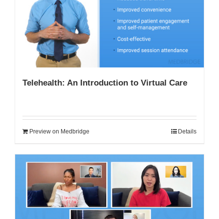
My Account
Telehealth: An Introduction to Virtual Care
Preview on Medbridge
Details